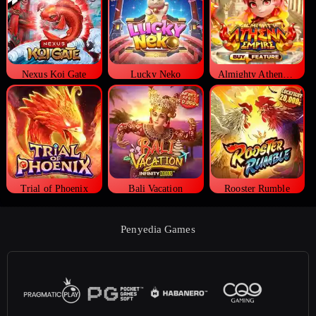
Nexus Koi Gate
Lucky Neko
Almighty Athena Empire
Trial of Phoenix
Bali Vacation
Rooster Rumble
Penyedia Games