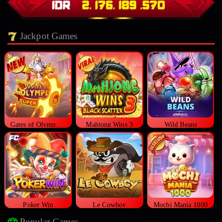
Jackpot Games
Gates of Olympus Super Scatter
Mahjong Wins 3
Wild Beans
Poker Win
Le Cowboy
Mochi Mania 1000
Popular Games