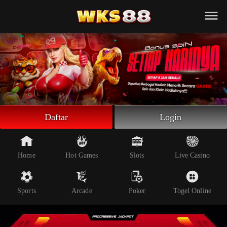
Beranda
Slot Online
Live Casino
Sportsbook
Arcade
Togel Online
Daftar
Login
Poker
Whatsapp
Home
Hot Games
Slots
Live Casino
Telegram
Sports
Arcade
Poker
Togel Online
Livechat