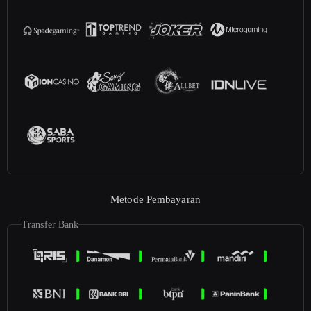
Metode Pembayaran
Transfer Bank