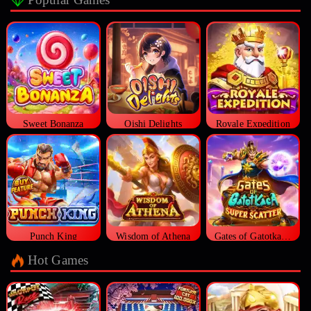
Sweet Bonanza
Oishi Delights
Royale Expedition
Punch King
Wisdom of Athena
Gates of Gatotkaca Super Scatter
Hot Games