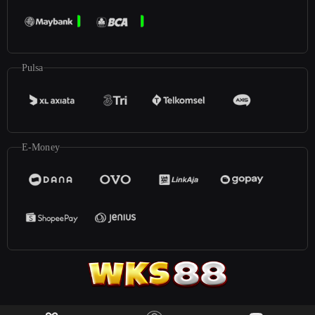
Pulsa
E-Money