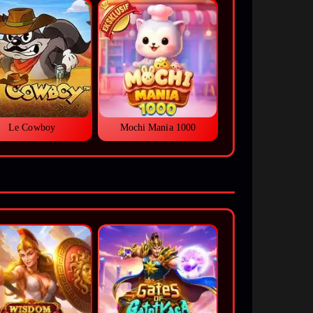
Le Cowboy
Mochi Mania 1000