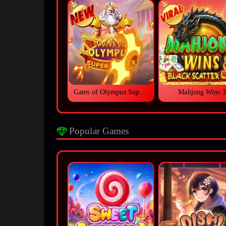
Gates of Olympus Super Scatter
Mahjong Wins 3
Popular Games