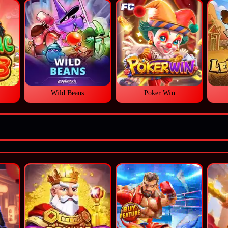
Wild Beans
Poker Win