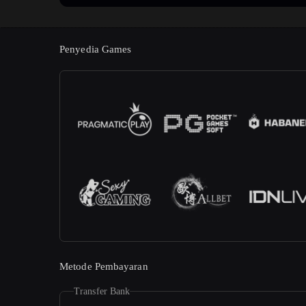
Penyedia Games
Metode Pembayaran
Transfer Bank