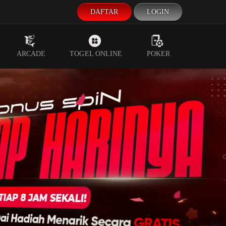
DAFTAR
LOGIN
ARCADE
TOGEL ONLINE
POKER