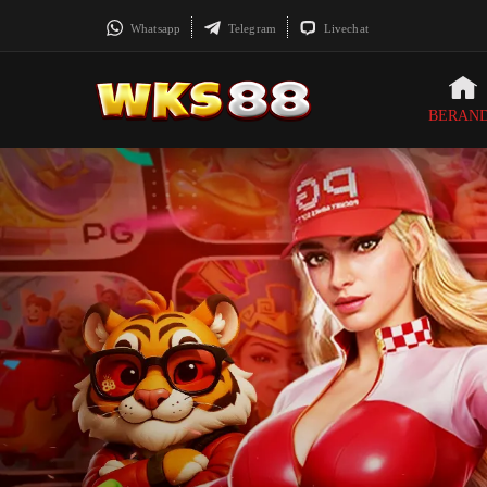
Whatsapp
Telegram
Livechat
BERAN