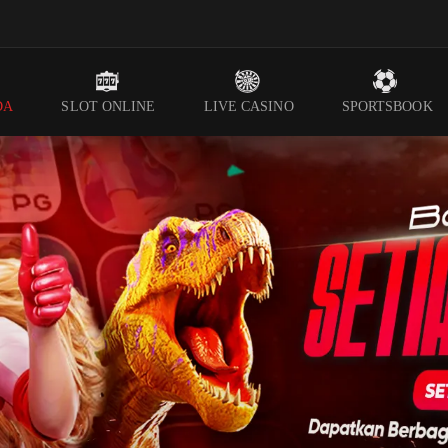
DA
SLOT ONLINE
LIVE CASINO
SPORTSBOOK