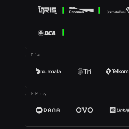
Pulsa
E-Money