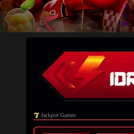
Jackpot Games