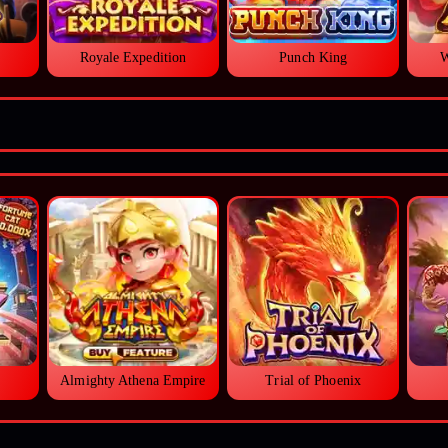
Royale Expedition
Punch King
W
Almighty Athena Empire
Trial of Phoenix