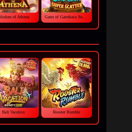
isdom of Athena
Gates of Gatotkaca Super Scatter
Bali Vacation
Rooster Rumble