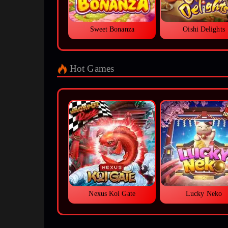
Sweet Bonanza
Oishi Delights
Hot Games
Nexus Koi Gate
Lucky Neko