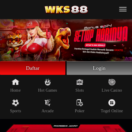
Beranda
Slot Online
Live Casino
Sportsbook
Arcade
Togel Online
Daftar
Login
Poker
Whatsapp
Home
Hot Games
Slots
Live Casino
Telegram
Sports
Arcade
Poker
Togel Online
Livechat