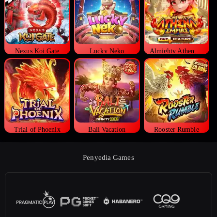
Nexus Koi Gate
Lucky Neko
Almighty Athena Empire
Trial of Phoenix
Bali Vacation
Rooster Rumble
Penyedia Games