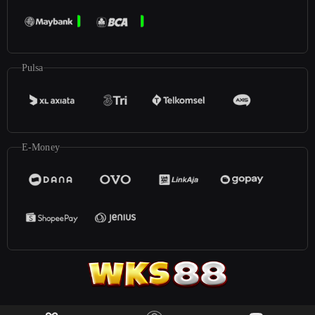
Pulsa
E-Money