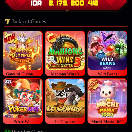
Jackpot Games
Gates of Olympus Super Scatter
Mahjong Wins 3
Wild Beans
Poker Win
Le Cowboy
Mochi Mania 1000
Popular Games