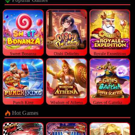
Sweet Bonanza
Oishi Delights
Royale Expedition
Punch King
Wisdom of Athena
Gates of Gatotkaca Super Scatter
Hot Games