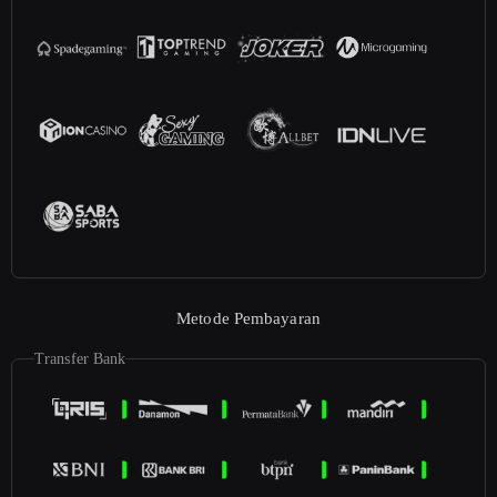
Metode Pembayaran
Transfer Bank