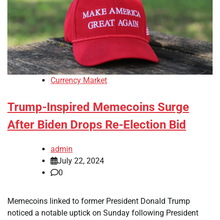
Currency Market
Trump-Inspired Memecoins Surge
After Biden Drops Re-Election Bid
admin
July 22, 2024
0
Memecoins linked to former President Donald Trump
noticed a notable uptick on Sunday following President