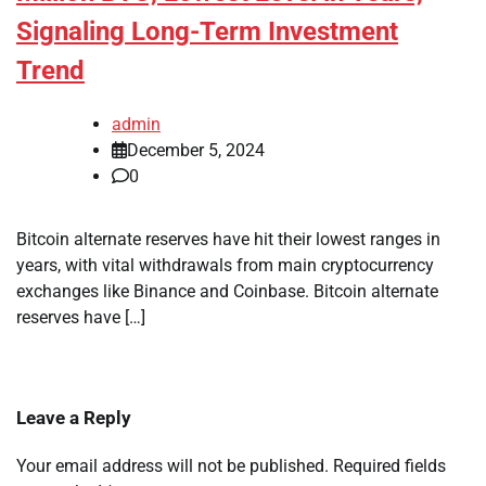
Signaling Long-Term Investment
Trend
admin
December 5, 2024
0
Bitcoin alternate reserves have hit their lowest ranges in
years, with vital withdrawals from main cryptocurrency
exchanges like Binance and Coinbase. Bitcoin alternate
reserves have […]
Leave a Reply
Your email address will not be published.
Required fields