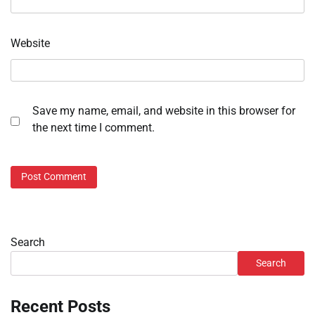
Website
Save my name, email, and website in this browser for
the next time I comment.
Search
Search
Recent Posts