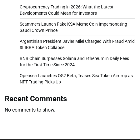
Cryptocurrency Trading in 2026: What the Latest
Developments Could Mean for Investors
Scammers Launch Fake KSA Meme Coin Impersonating
Saudi Crown Prince
Argentinian President Javier Milei Charged With Fraud Amid
$LIBRA Token Collapse
BNB Chain Surpasses Solana and Ethereum in Daily Fees
for the First Time Since 2024
Opensea Launches OS2 Beta, Teases Sea Token Airdrop as
NFT Trading Picks Up
Recent Comments
No comments to show.