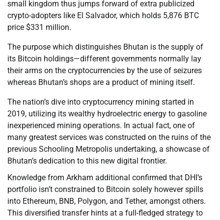
small kingdom thus jumps forward of extra publicized
crypto-adopters like El Salvador, which holds 5,876 BTC
price $331 million.
The purpose which distinguishes Bhutan is the supply of
its Bitcoin holdings—different governments normally lay
their arms on the cryptocurrencies by the use of seizures
whereas Bhutan’s shops are a product of mining itself.
The nation’s dive into cryptocurrency mining started in
2019, utilizing its wealthy hydroelectric energy to gasoline
inexperienced mining operations. In actual fact, one of
many greatest services was constructed on the ruins of the
previous Schooling Metropolis undertaking, a showcase of
Bhutan’s dedication to this new digital frontier.
Knowledge from Arkham additional confirmed that DHI’s
portfolio isn’t constrained to Bitcoin solely however spills
into Ethereum, BNB, Polygon, and Tether, amongst others.
This diversified transfer hints at a full-fledged strategy to