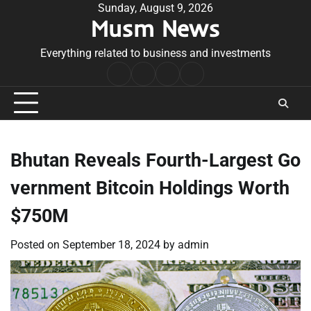
Skip
Sunday, August 9, 2026
Musm News
to
content
Everything related to business and investments
Home
Terms
Privacy
Contact
&
Policy
Us
Conditions
Bhutan Reveals Fourth-Largest Go
vernment Bitcoin Holdings Worth
$750M
Posted on
September 18, 2024
by
admin