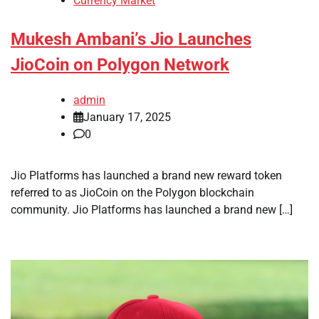
Currency Market
Mukesh Ambani’s Jio Launches
JioCoin on Polygon Network
admin
January 17, 2025
0
Jio Platforms has launched a brand new reward token
referred to as JioCoin on the Polygon blockchain
community. Jio Platforms has launched a brand new […]