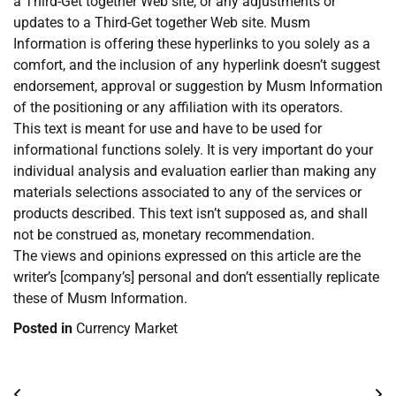
a Third-Get together Web site, or any adjustments or
updates to a Third-Get together Web site. Musm
Information is offering these hyperlinks to you solely as a
comfort, and the inclusion of any hyperlink doesn’t suggest
endorsement, approval or suggestion by Musm Information
of the positioning or any affiliation with its operators.
This text is meant for use and have to be used for
informational functions solely. It is very important do your
individual analysis and evaluation earlier than making any
materials selections associated to any of the services or
products described. This text isn’t supposed as, and shall
not be construed as, monetary recommendation.
The views and opinions expressed on this article are the
writer’s [company’s] personal and don’t essentially replicate
these of Musm Information.
Posted in
Currency Market