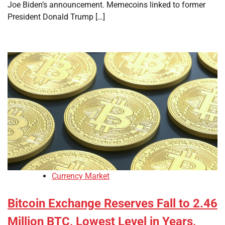
Joe Biden’s announcement. Memecoins linked to former
President Donald Trump […]
Currency Market
Bitcoin Exchange Reserves Fall to 2.46
Million BTC, Lowest Level in Years,