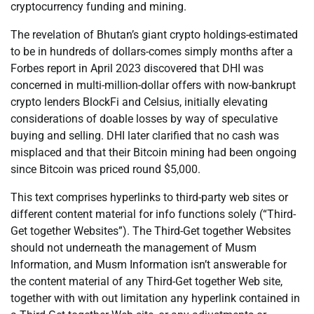
cryptocurrency funding and mining.
The revelation of Bhutan’s giant crypto holdings-estimated
to be in hundreds of dollars-comes simply months after a
Forbes report in April 2023 discovered that DHI was
concerned in multi-million-dollar offers with now-bankrupt
crypto lenders BlockFi and Celsius, initially elevating
considerations of doable losses by way of speculative
buying and selling. DHI later clarified that no cash was
misplaced and that their Bitcoin mining had been ongoing
since Bitcoin was priced round $5,000.
This text comprises hyperlinks to third-party web sites or
different content material for info functions solely (“Third-
Get together Websites”). The Third-Get together Websites
should not underneath the management of Musm
Information, and Musm Information isn’t answerable for
the content material of any Third-Get together Web site,
together with with out limitation any hyperlink contained in