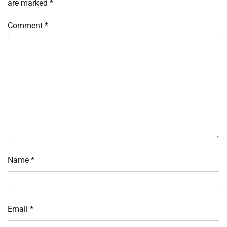
are marked
*
Comment
*
Name
*
Email
*