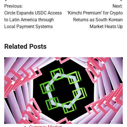
Post
Previous:
Next:
navigation
Circle Expands USDC Access
‘Kimchi Premium’ for Crypto
to Latin America through
Returns as South Korean
Local Payment Systems
Market Heats Up
Related Posts