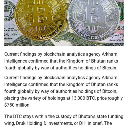
Current findings by blockchain analytics agency Arkham
Intelligence confirmed that the Kingdom of Bhutan ranks
fourth globally by way of authorities holdings of Bitcoin.
Current findings by blockchain analytics agency Arkham
Intelligence confirmed that the Kingdom of Bhutan ranks
fourth globally by way of authorities holdings of Bitcoin,
placing the variety of holdings at 13,000 BTC, price roughly
$750 million.
The BTC stays within the custody of Bhutan’s state funding
wing, Druk Holding & Investments, or DHI in brief. The