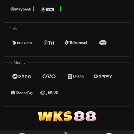
Pulsa
E-Money