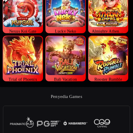
Nexus Koi Gate
Lucky Neko
Almighty Athena Empire
Trial of Phoenix
Bali Vacation
Rooster Rumble
Penyedia Games