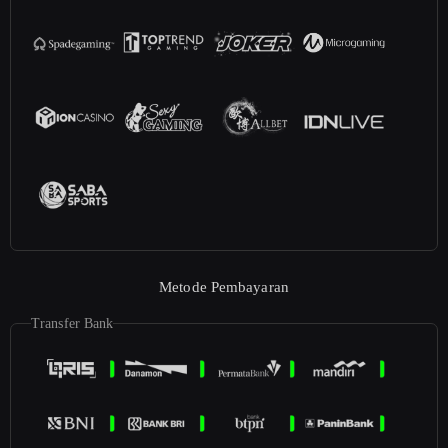
Metode Pembayaran
Transfer Bank