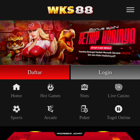
Beranda
Slot Online
Live Casino
Sportsbook
Arcade
Togel Online
Daftar
Login
Poker
Whatsapp
Home
Hot Games
Slots
Live Casino
Telegram
Sports
Arcade
Poker
Togel Online
Livechat