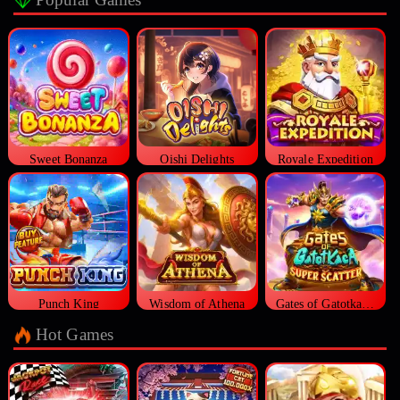
Sweet Bonanza
Oishi Delights
Royale Expedition
Punch King
Wisdom of Athena
Gates of Gatotkaca Super Scatter
Hot Games