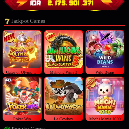
Jackpot Games
Gates of Olympus Super Scatter
Mahjong Wins 3
Wild Beans
Poker Win
Le Cowboy
Mochi Mania 1000
Popular Games