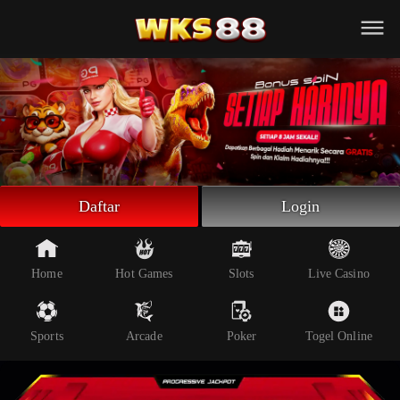
Beranda
Slot Online
Live Casino
Sportsbook
Arcade
Togel Online
Daftar
Login
Poker
Whatsapp
Home
Hot Games
Slots
Live Casino
Telegram
Sports
Arcade
Poker
Togel Online
Livechat