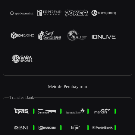
Metode Pembayaran
Transfer Bank