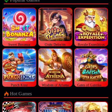
Sweet Bonanza
Oishi Delights
Royale Expedition
Punch King
Wisdom of Athena
Gates of Gatotkaca Super Scatter
Hot Games