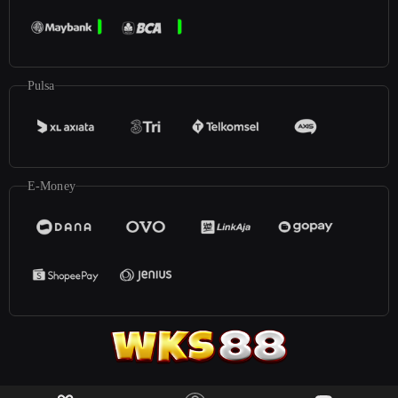
Pulsa
E-Money