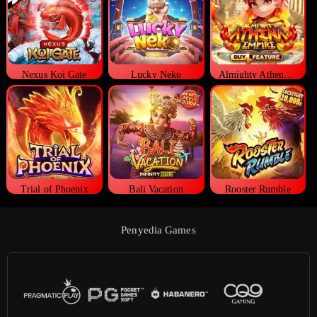
Nexus Koi Gate
Lucky Neko
Almighty Athena Empire
Trial of Phoenix
Bali Vacation
Rooster Rumble
Penyedia Games