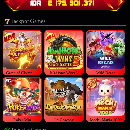
Jackpot Games
Gates of Olympus Super Scatter
Mahjong Wins 3
Wild Beans
Poker Win
Le Cowboy
Mochi Mania 1000
Popular Games