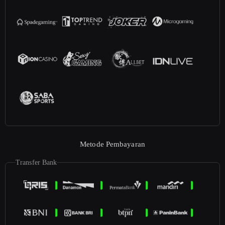
Metode Pembayaran
Transfer Bank