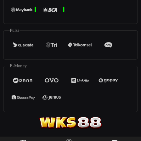
Pulsa
E-Money