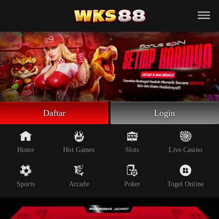
Beranda
Slot Online
Live Casino
Sportsbook
Arcade
Togel Online
Daftar
Login
Poker
Whatsapp
Home
Hot Games
Slots
Live Casino
Telegram
Sports
Arcade
Poker
Togel Online
Livechat