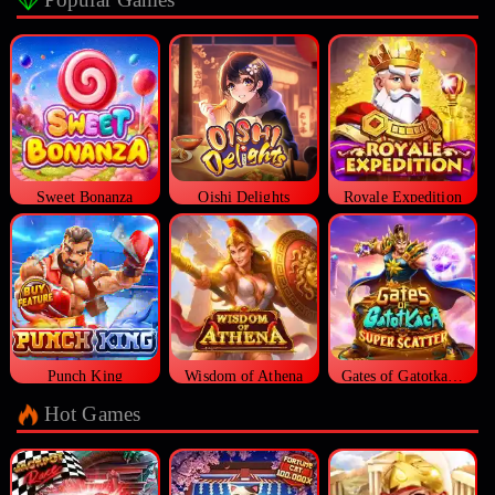
Sweet Bonanza
Oishi Delights
Royale Expedition
Punch King
Wisdom of Athena
Gates of Gatotkaca Super Scatter
Hot Games