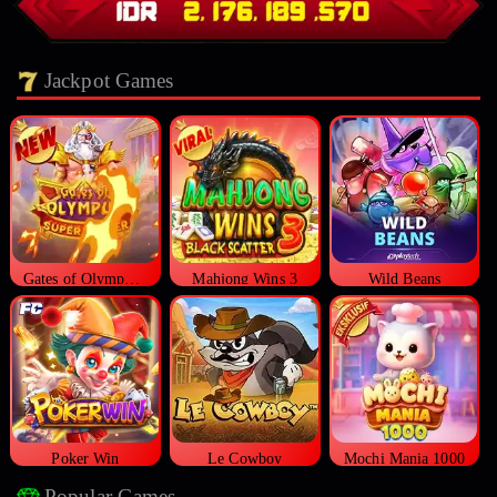
Jackpot Games
Gates of Olympus Super Scatter
Mahjong Wins 3
Wild Beans
Poker Win
Le Cowboy
Mochi Mania 1000
Popular Games