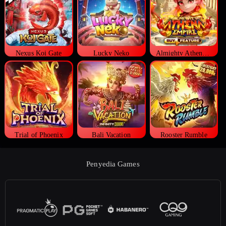
Nexus Koi Gate
Lucky Neko
Almighty Athena Empire
Trial of Phoenix
Bali Vacation
Rooster Rumble
Penyedia Games