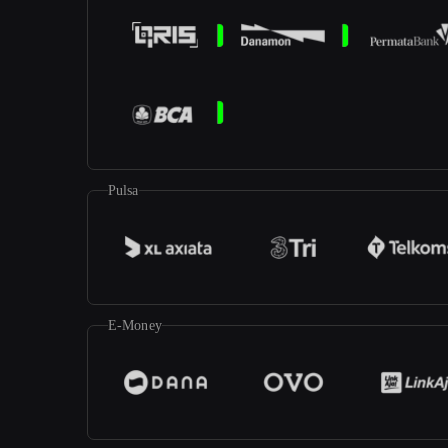
Pulsa
E-Money