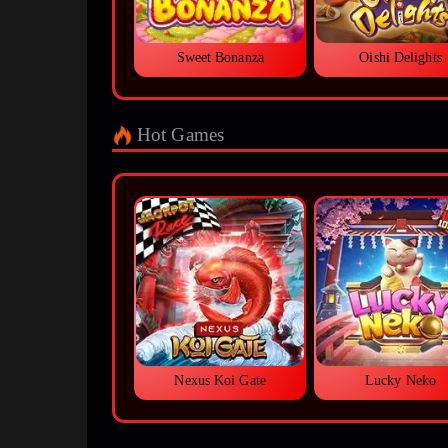
Sweet Bonanza
Oishi Delights
Hot Games
Nexus Koi Gate
Lucky Neko