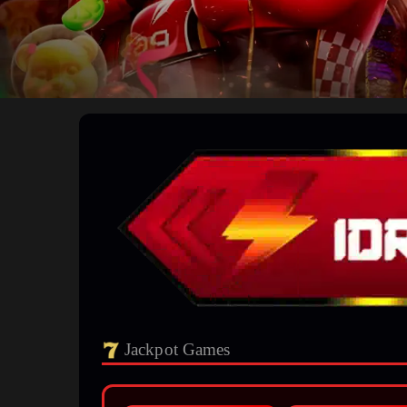
Jackpot Games