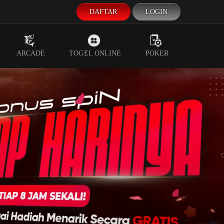
DAFTAR
LOGIN
ARCADE
TOGEL ONLINE
POKER