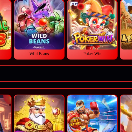
Wild Beans
Poker Win