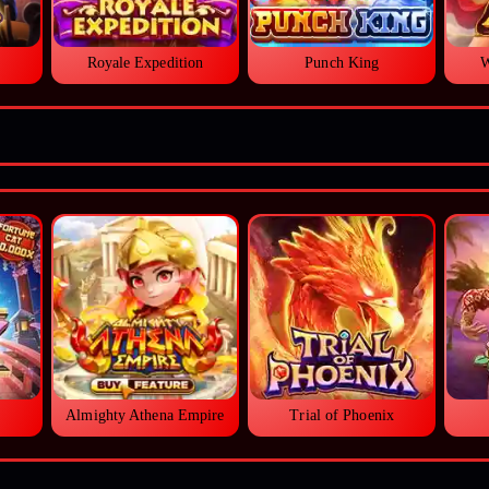
Royale Expedition
Punch King
W
Almighty Athena Empire
Trial of Phoenix