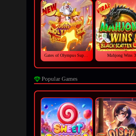
Gates of Olympus Super Scatter
Mahjong Wins 3
Popular Games