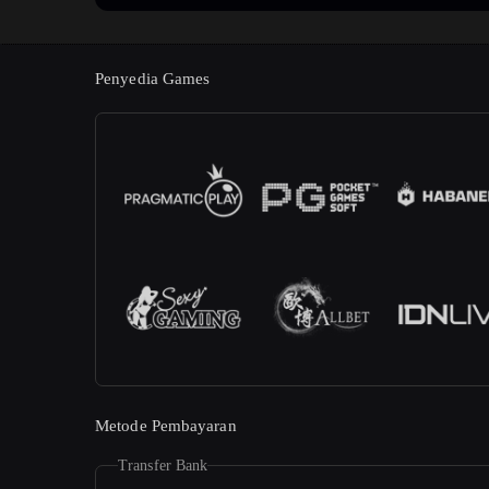
Penyedia Games
Metode Pembayaran
Transfer Bank