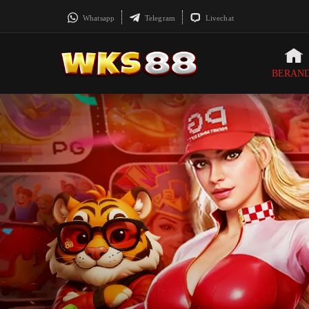
Whatsapp
Telegram
Livechat
BERAN