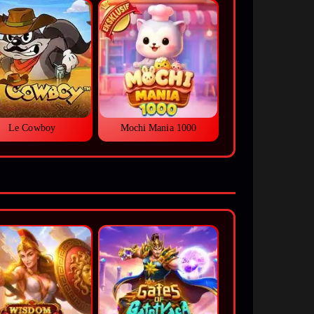
Le Cowboy
Mochi Mania 1000