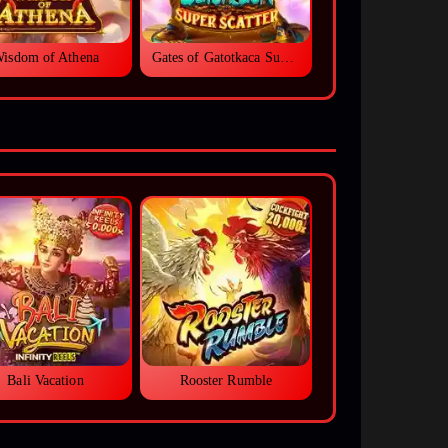
isdom of Athena
Gates of Gatotkaca Super Scatter
Bali Vacation
Rooster Rumble