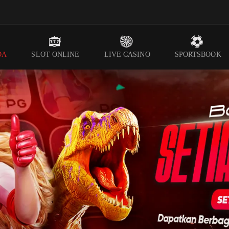
DA
SLOT ONLINE
LIVE CASINO
SPORTSBOOK