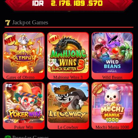
Jackpot Games
Gates of Olympus Super Scatter
Mahjong Wins 3
Wild Beans
Poker Win
Le Cowboy
Mochi Mania 1000
Popular Games