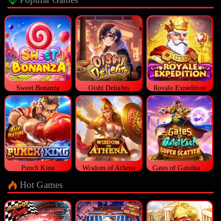
Sweet Bonanza
Oishi Delights
Royale Expedition
Punch King
Wisdom of Athena
Gates of Gatotkaca Super Scatter
Hot Games