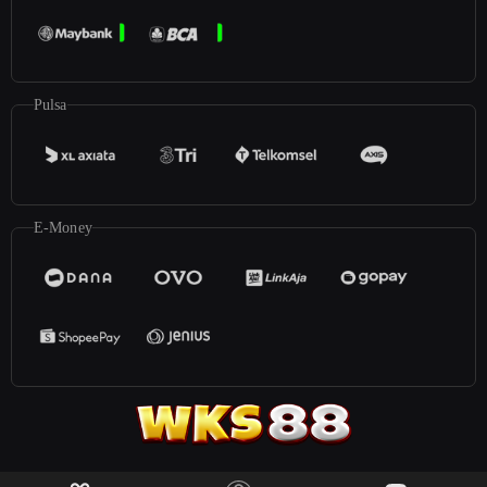
Pulsa
E-Money