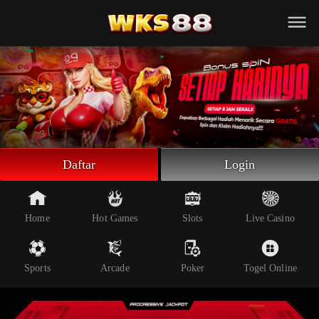
Beranda
Slot Online
Live Casino
Sportsbook
Arcade
Togel Online
Daftar
Login
Poker
Whatsapp
Home
Hot Games
Slots
Live Casino
Telegram
Sports
Arcade
Poker
Togel Online
Livechat