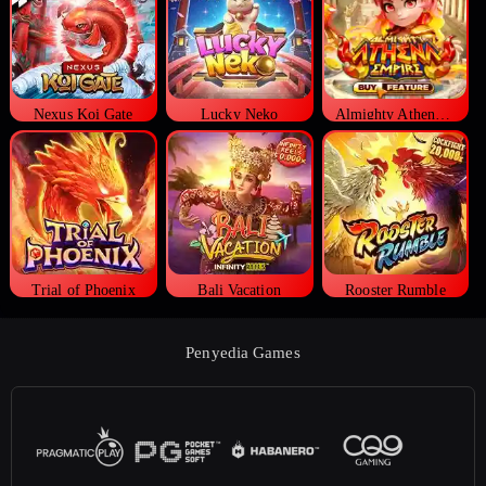
Nexus Koi Gate
Lucky Neko
Almighty Athena Empire
Trial of Phoenix
Bali Vacation
Rooster Rumble
Penyedia Games