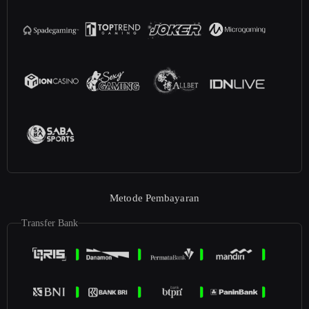
Metode Pembayaran
Transfer Bank