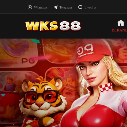
Whatsapp
Telegram
Livechat
BERAN