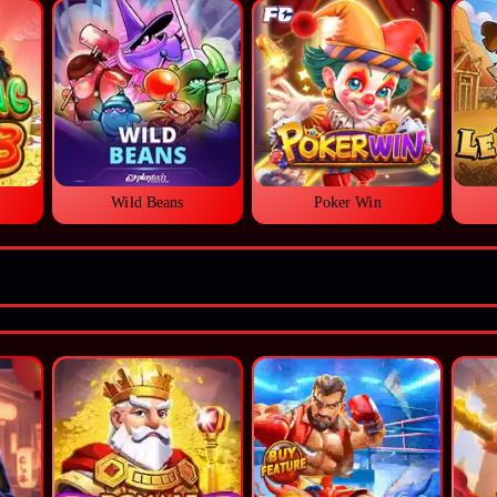
Wild Beans
Poker Win