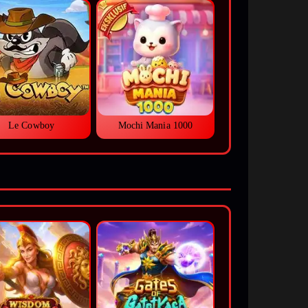
Le Cowboy
Mochi Mania 1000