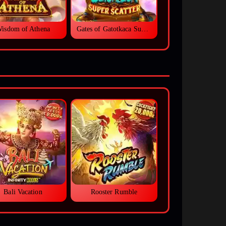
isdom of Athena
Gates of Gatotkaca Super Scatter
Bali Vacation
Rooster Rumble