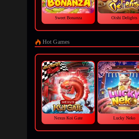
Sweet Bonanza
Oishi Delights
Hot Games
Nexus Koi Gate
Lucky Neko