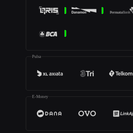
Pulsa
E-Money