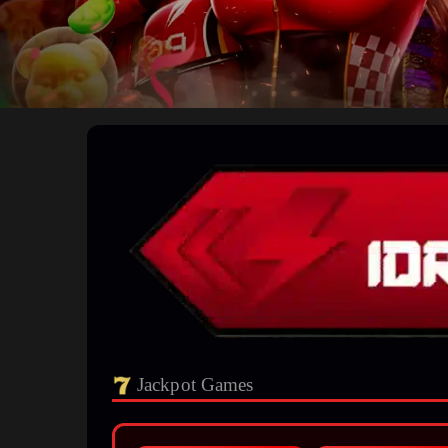
Jackpot Games