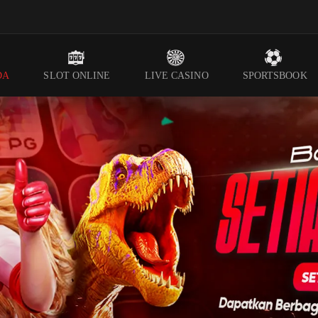
DA
SLOT ONLINE
LIVE CASINO
SPORTSBOOK