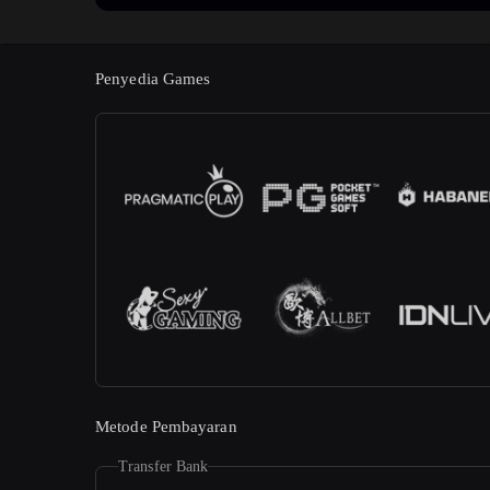
Penyedia Games
Metode Pembayaran
Transfer Bank