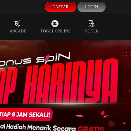
DAFTAR
LOGIN
ARCADE
TOGEL ONLINE
POKER