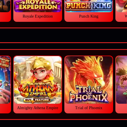
Royale Expedition
Punch King
W
Almighty Athena Empire
Trial of Phoenix