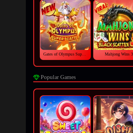
Gates of Olympus Super Scatter
Mahjong Wins 3
Popular Games