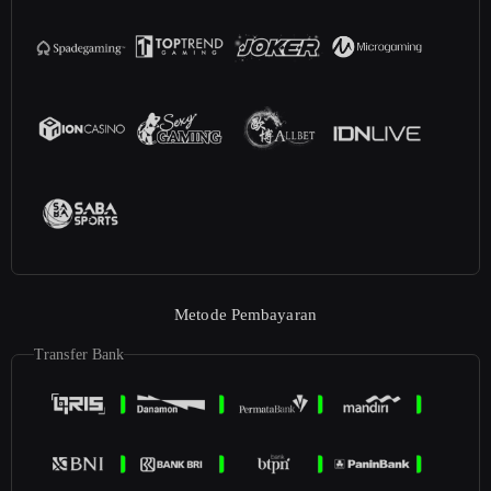
Metode Pembayaran
Transfer Bank