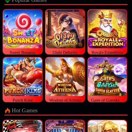
Sweet Bonanza
Oishi Delights
Royale Expedition
Punch King
Wisdom of Athena
Gates of Gatotkaca Super Scatter
Hot Games