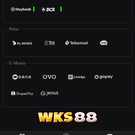
Pulsa
E-Money