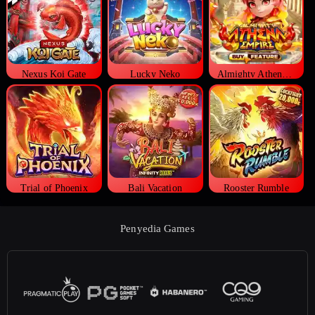
Nexus Koi Gate
Lucky Neko
Almighty Athena Empire
Trial of Phoenix
Bali Vacation
Rooster Rumble
Penyedia Games