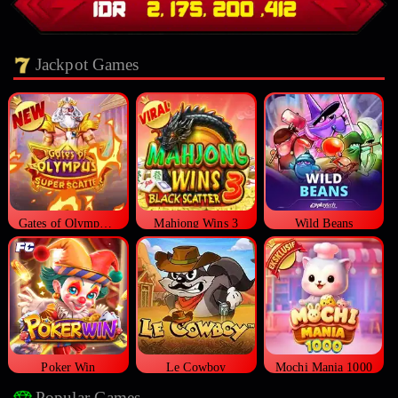
Jackpot Games
Gates of Olympus Super Scatter
Mahjong Wins 3
Wild Beans
Poker Win
Le Cowboy
Mochi Mania 1000
Popular Games