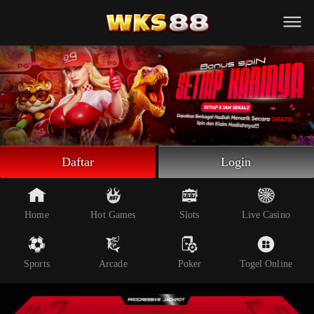
Beranda
Slot Online
Live Casino
Sportsbook
Arcade
Togel Online
Daftar
Login
Poker
Whatsapp
Home
Hot Games
Slots
Live Casino
Telegram
Sports
Arcade
Poker
Togel Online
Livechat