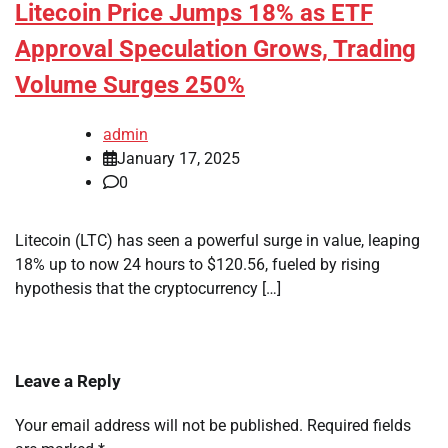
Litecoin Price Jumps 18% as ETF
Approval Speculation Grows, Trading
Volume Surges 250%
admin
January 17, 2025
0
Litecoin (LTC) has seen a powerful surge in value, leaping
18% up to now 24 hours to $120.56, fueled by rising
hypothesis that the cryptocurrency […]
Leave a Reply
Your email address will not be published.
Required fields