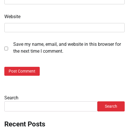
Website
Save my name, email, and website in this browser for
the next time I comment.
Search
Search
Recent Posts