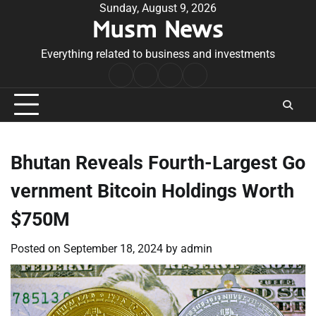
Skip
Sunday, August 9, 2026
Musm News
to
content
Everything related to business and investments
Home
Terms
Privacy
Contact
&
Policy
Us
Conditions
Bhutan Reveals Fourth-Largest Go
vernment Bitcoin Holdings Worth
$750M
Posted on
September 18, 2024
by
admin