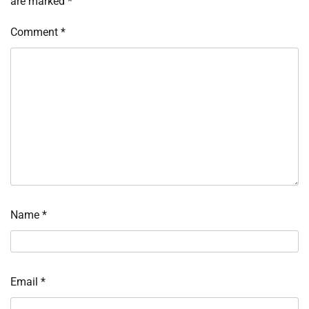
are marked
*
Comment
*
Name
*
Email
*