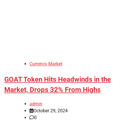
Currency Market
GOAT Token Hits Headwinds in the
Market, Drops 32% From Highs
admin
October 29, 2024
0