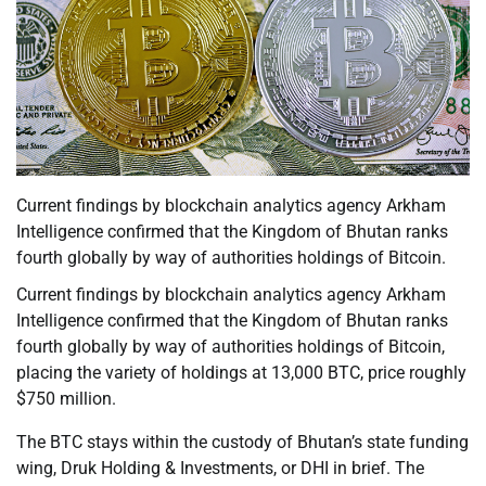
Current findings by blockchain analytics agency Arkham
Intelligence confirmed that the Kingdom of Bhutan ranks
fourth globally by way of authorities holdings of Bitcoin.
Current findings by blockchain analytics agency Arkham
Intelligence confirmed that the Kingdom of Bhutan ranks
fourth globally by way of authorities holdings of Bitcoin,
placing the variety of holdings at 13,000 BTC, price roughly
$750 million.
The BTC stays within the custody of Bhutan’s state funding
wing, Druk Holding & Investments, or DHI in brief. The