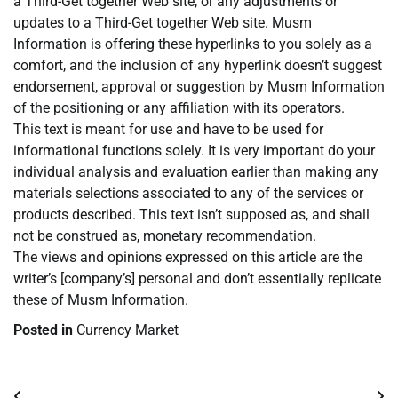
a Third-Get together Web site, or any adjustments or
updates to a Third-Get together Web site. Musm
Information is offering these hyperlinks to you solely as a
comfort, and the inclusion of any hyperlink doesn’t suggest
endorsement, approval or suggestion by Musm Information
of the positioning or any affiliation with its operators.
This text is meant for use and have to be used for
informational functions solely. It is very important do your
individual analysis and evaluation earlier than making any
materials selections associated to any of the services or
products described. This text isn’t supposed as, and shall
not be construed as, monetary recommendation.
The views and opinions expressed on this article are the
writer’s [company’s] personal and don’t essentially replicate
these of Musm Information.
Posted in
Currency Market