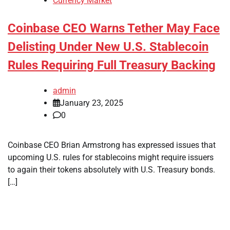
Currency Market
Coinbase CEO Warns Tether May Face
Delisting Under New U.S. Stablecoin
Rules Requiring Full Treasury Backing
admin
January 23, 2025
0
Coinbase CEO Brian Armstrong has expressed issues that
upcoming U.S. rules for stablecoins might require issuers
to again their tokens absolutely with U.S. Treasury bonds.
[…]