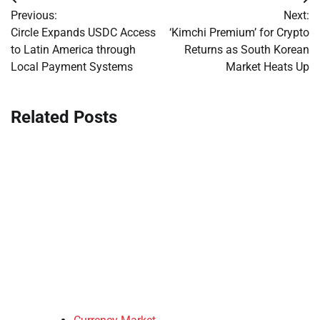
Post
Previous:
Next:
navigation
Circle Expands USDC Access
‘Kimchi Premium’ for Crypto
to Latin America through
Returns as South Korean
Local Payment Systems
Market Heats Up
Related Posts