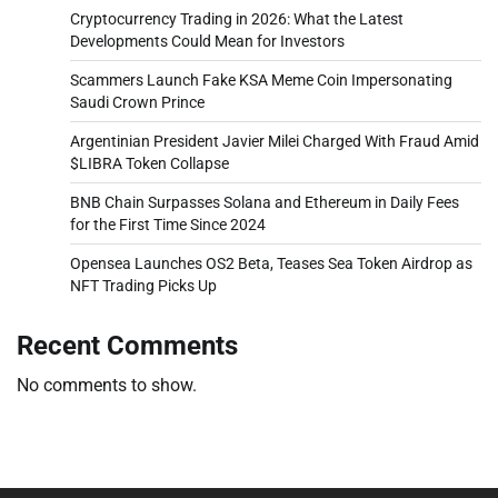
Cryptocurrency Trading in 2026: What the Latest
Developments Could Mean for Investors
Scammers Launch Fake KSA Meme Coin Impersonating
Saudi Crown Prince
Argentinian President Javier Milei Charged With Fraud Amid
$LIBRA Token Collapse
BNB Chain Surpasses Solana and Ethereum in Daily Fees
for the First Time Since 2024
Opensea Launches OS2 Beta, Teases Sea Token Airdrop as
NFT Trading Picks Up
Recent Comments
No comments to show.