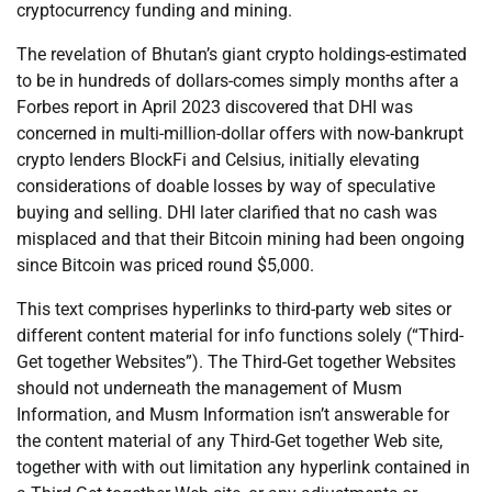
cryptocurrency funding and mining.
The revelation of Bhutan’s giant crypto holdings-estimated
to be in hundreds of dollars-comes simply months after a
Forbes report in April 2023 discovered that DHI was
concerned in multi-million-dollar offers with now-bankrupt
crypto lenders BlockFi and Celsius, initially elevating
considerations of doable losses by way of speculative
buying and selling. DHI later clarified that no cash was
misplaced and that their Bitcoin mining had been ongoing
since Bitcoin was priced round $5,000.
This text comprises hyperlinks to third-party web sites or
different content material for info functions solely (“Third-
Get together Websites”). The Third-Get together Websites
should not underneath the management of Musm
Information, and Musm Information isn’t answerable for
the content material of any Third-Get together Web site,
together with with out limitation any hyperlink contained in