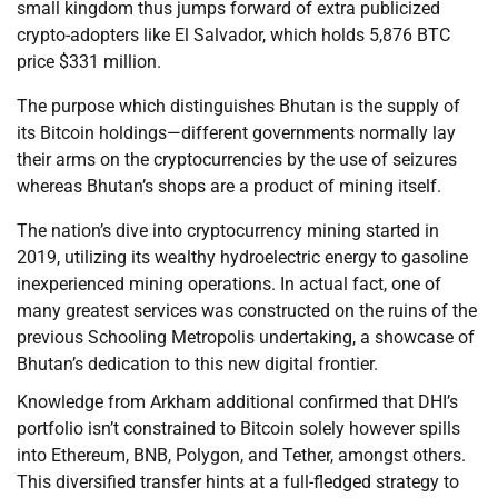
small kingdom thus jumps forward of extra publicized
crypto-adopters like El Salvador, which holds 5,876 BTC
price $331 million.
The purpose which distinguishes Bhutan is the supply of
its Bitcoin holdings—different governments normally lay
their arms on the cryptocurrencies by the use of seizures
whereas Bhutan’s shops are a product of mining itself.
The nation’s dive into cryptocurrency mining started in
2019, utilizing its wealthy hydroelectric energy to gasoline
inexperienced mining operations. In actual fact, one of
many greatest services was constructed on the ruins of the
previous Schooling Metropolis undertaking, a showcase of
Bhutan’s dedication to this new digital frontier.
Knowledge from Arkham additional confirmed that DHI’s
portfolio isn’t constrained to Bitcoin solely however spills
into Ethereum, BNB, Polygon, and Tether, amongst others.
This diversified transfer hints at a full-fledged strategy to