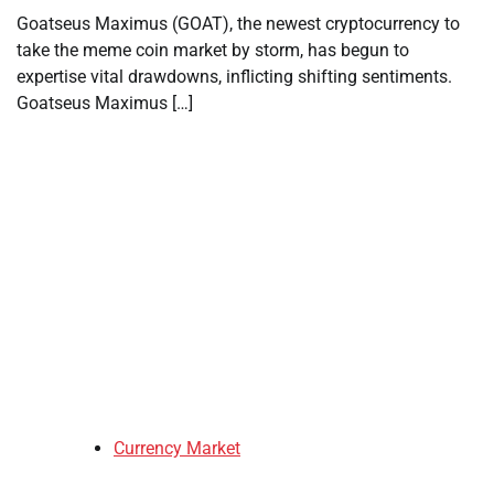
Goatseus Maximus (GOAT), the newest cryptocurrency to
take the meme coin market by storm, has begun to
expertise vital drawdowns, inflicting shifting sentiments.
Goatseus Maximus […]
Currency Market