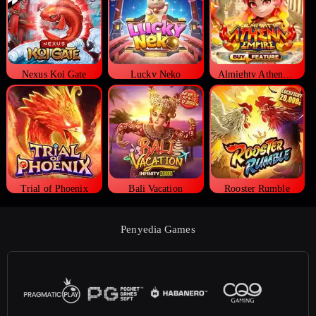
Nexus Koi Gate
Lucky Neko
Almighty Athena Empire
Trial of Phoenix
Bali Vacation
Rooster Rumble
Penyedia Games