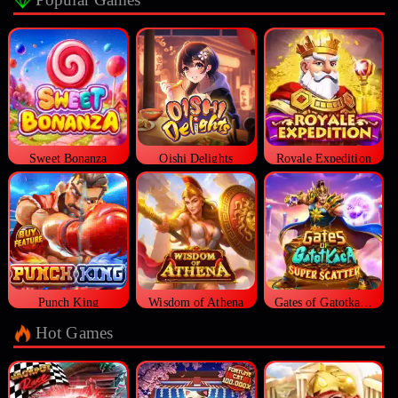
Sweet Bonanza
Oishi Delights
Royale Expedition
Punch King
Wisdom of Athena
Gates of Gatotkaca Super Scatter
Hot Games