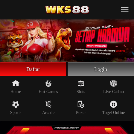
Beranda
Slot Online
Live Casino
Sportsbook
Arcade
Togel Online
Daftar
Login
Poker
Whatsapp
Home
Hot Games
Slots
Live Casino
Telegram
Sports
Arcade
Poker
Togel Online
Livechat