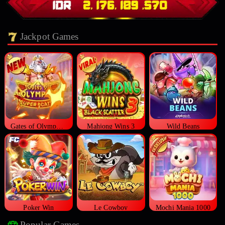
Jackpot Games
Gates of Olympus Super Scatter
Mahjong Wins 3
Wild Beans
Poker Win
Le Cowboy
Mochi Mania 1000
Popular Games