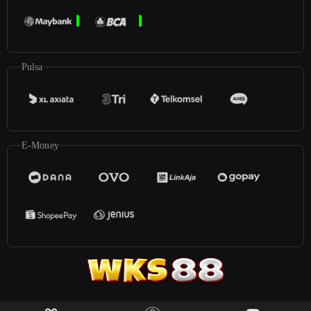
Pulsa
E-Money