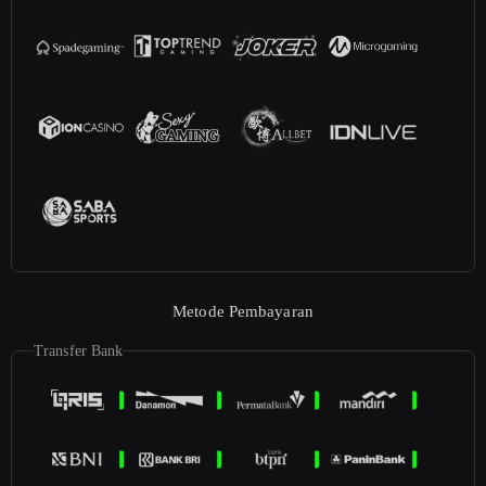
Metode Pembayaran
Transfer Bank