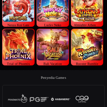
Nexus Koi Gate
Lucky Neko
Almighty Athena Empire
Trial of Phoenix
Bali Vacation
Rooster Rumble
Penyedia Games