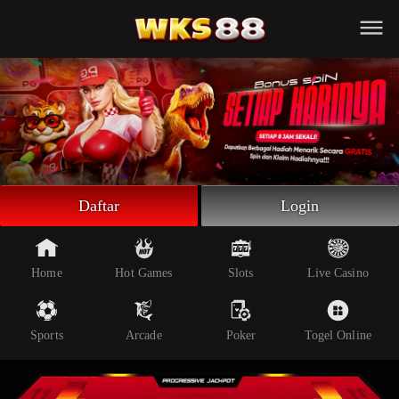
Beranda
Slot Online
Live Casino
Sportsbook
Arcade
Togel Online
Daftar
Login
Poker
Whatsapp
Home
Hot Games
Slots
Live Casino
Telegram
Sports
Arcade
Poker
Togel Online
Livechat