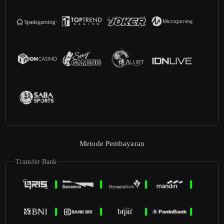
Metode Pembayaran
Transfer Bank