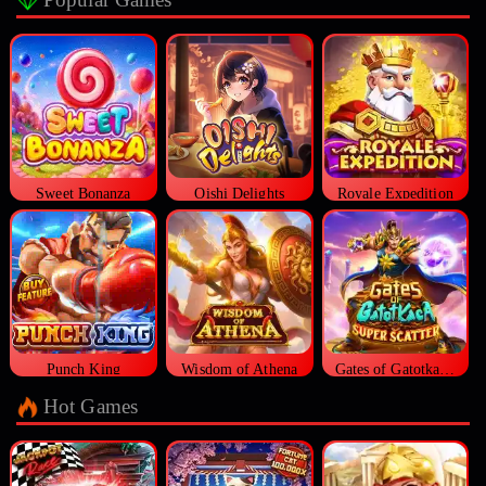
Sweet Bonanza
Oishi Delights
Royale Expedition
Punch King
Wisdom of Athena
Gates of Gatotkaca Super Scatter
Hot Games