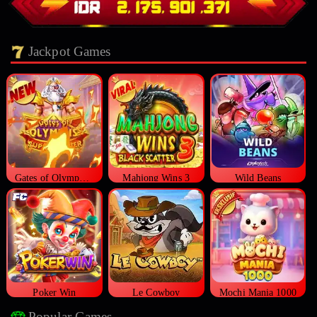
Jackpot Games
Gates of Olympus Super Scatter
Mahjong Wins 3
Wild Beans
Poker Win
Le Cowboy
Mochi Mania 1000
Popular Games