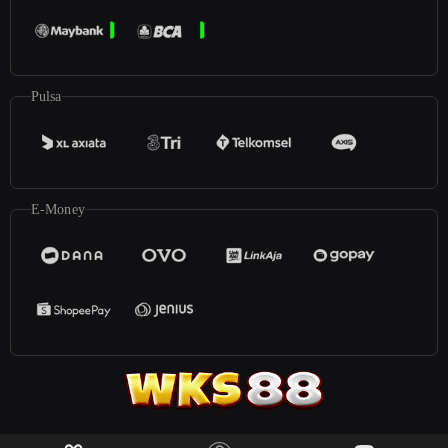
Pulsa
E-Money