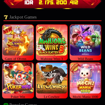
Jackpot Games
Gates of Olympus Super Scatter
Mahjong Wins 3
Wild Beans
Poker Win
Le Cowboy
Mochi Mania 1000
Popular Games