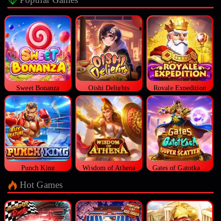
Sweet Bonanza
Oishi Delights
Royale Expedition
Punch King
Wisdom of Athena
Gates of Gatotkaca Super Scatter
Hot Games