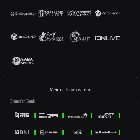
Metode Pembayaran
Transfer Bank