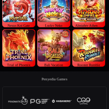
Nexus Koi Gate
Lucky Neko
Almighty Athena Empire
Trial of Phoenix
Bali Vacation
Rooster Rumble
Penyedia Games