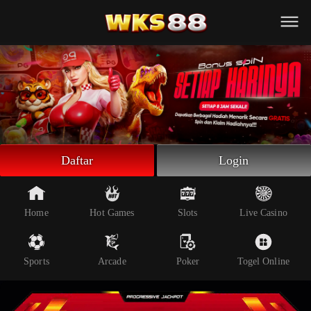
Beranda
Slot Online
Live Casino
Sportsbook
Arcade
Togel Online
Daftar
Login
Poker
Whatsapp
Home
Hot Games
Slots
Live Casino
Telegram
Sports
Arcade
Poker
Togel Online
Livechat