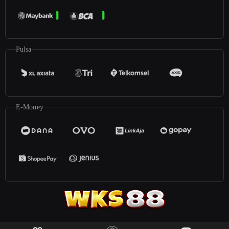
Pulsa
E-Money