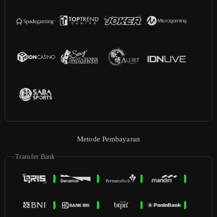
Metode Pembayaran
Transfer Bank