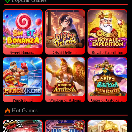
Sweet Bonanza
Oishi Delights
Royale Expedition
Punch King
Wisdom of Athena
Gates of Gatotkaca Super Scatter
Hot Games