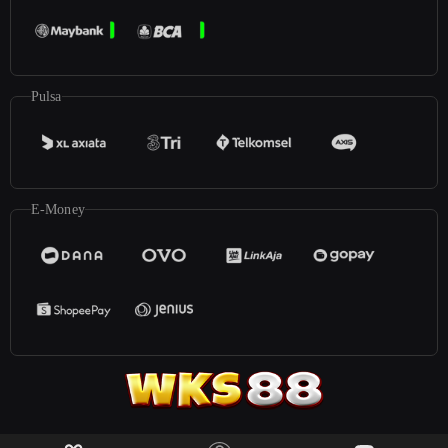
Pulsa
E-Money