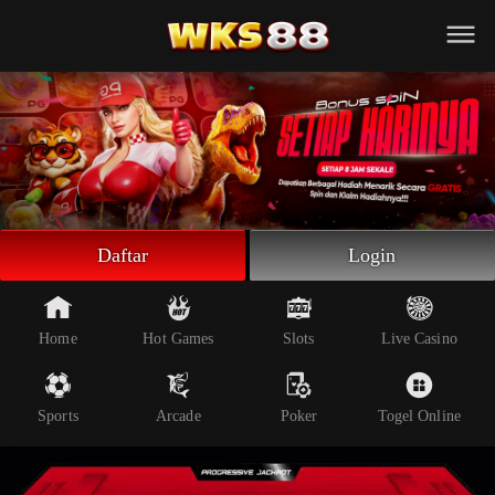
Beranda
Slot Online
Live Casino
Sportsbook
Arcade
Togel Online
Daftar
Login
Poker
Whatsapp
Home
Hot Games
Slots
Live Casino
Telegram
Sports
Arcade
Poker
Togel Online
Livechat