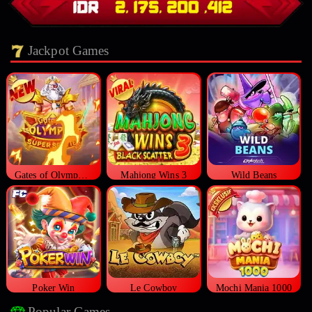
Jackpot Games
Gates of Olympus Super Scatter
Mahjong Wins 3
Wild Beans
Poker Win
Le Cowboy
Mochi Mania 1000
Popular Games