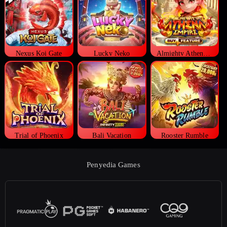
Nexus Koi Gate
Lucky Neko
Almighty Athena Empire
Trial of Phoenix
Bali Vacation
Rooster Rumble
Penyedia Games